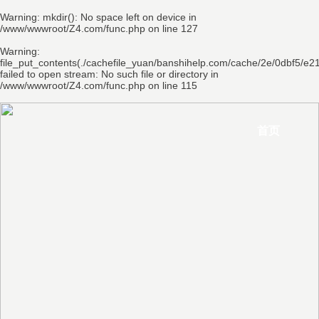
Warning
: mkdir(): No space left on device in
/www/wwwroot/Z4.com/func.php
on line
127
Warning
:
file_put_contents(./cachefile_yuan/banshihelp.com/cache/2e/0dbf5/e21
failed to open stream: No such file or directory in
/www/wwwroot/Z4.com/func.php
on line
115
首页