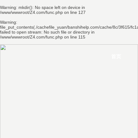
Warning
: mkdir(): No space left on device in
/www/wwwroot/Z4.com/func.php
on line
127
Warning
:
file_put_contents(./cachefile_yuan/banshihelp.com/cache/8c/3f615/fc1
failed to open stream: No such file or directory in
/www/wwwroot/Z4.com/func.php
on line
115
首页